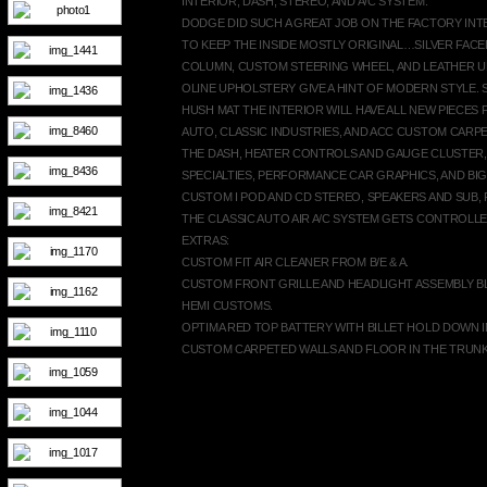
INTERIOR, DASH, STEREO, AND A/C SYSTEM:
DODGE DID SUCH A GREAT JOB ON THE FACTORY INT
TO KEEP THE INSIDE MOSTLY ORIGINAL…SILVER FAC
COLUMN, CUSTOM STEERING WHEEL, AND LEATHER 
OLINE UPHOLSTERY GIVE A HINT OF MODERN STYLE.
HUSH MAT THE INTERIOR WILL HAVE ALL NEW PIECES 
AUTO, CLASSIC INDUSTRIES, AND ACC CUSTOM CARP
THE DASH, HEATER CONTROLS AND GAUGE CLUSTER,
SPECIALTIES, PERFORMANCE CAR GRAPHICS, AND BI
CUSTOM I POD AND CD STEREO, SPEAKERS AND SUB, 
THE CLASSIC AUTO AIR A/C SYSTEM GETS CONTROLLE
EXTRAS:
CUSTOM FIT AIR CLEANER FROM B/E & A.
CUSTOM FRONT GRILLE AND HEADLIGHT ASSEMBLY B
HEMI CUSTOMS.
OPTIMA RED TOP BATTERY WITH BILLET HOLD DOWN I
CUSTOM CARPETED WALLS AND FLOOR IN THE TRUNK