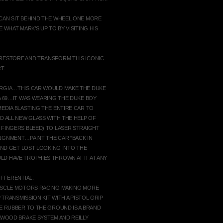
CAN SIT BEHIND THE WHEEL ONE MORE
 WHAT MARK’S UP TO BY VISITING HIS
 RESTORE AND TRANSFORM THIS ICONIC
T.
ORGIA…THIS CAR WOULD MAKE THE DUKE
A 69…IT WAS WEARING THE DUKE BOY
EDIA BLASTING THE ENTIRE CAR TO
D ALL NEW GLASS WITH THE HELP OF
 FINGERS BLEED) TO LASER STRAIGHT
IGNMENT…PAINT THE CAR “BACK IN
 AND GET LOST LOOKING INTO THE
D HAVE TROPHIES THROWN AT IT AT ANY
IFFERENTIAL:
MUSCLE MOTORS RACING MAKING MORE
 TRANSMISSION KIT WITH A PISTOL GRIP
HE RUBBER TO THE GROUND IS A BRAND
ILWOOD BRAKE SYSTEM AND REILLY