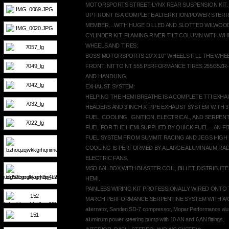
MOTORSPORTS STREET-LYNX REAR SUSPENSION KIT.
UP FRONT IS A COMPLETE ALTERKTION/POWER STER
MEMBER…WITH HUGE DILLED AND SLOTTED WILWOO
CYLINDER KIT. FLAMING RIVER TILT COLUMN WITH WH
WHEELS AND TIRES:
BOSS MOTORSPORTS 20”X 10” WHEELS FILL THE WHEEL
FRONT. NITTO NT 555 PERFORMANCE TIRES 255/35ZR
AND HANDLING.
EXHAUST SYSTEM:
HELPING THE HEMI BREATHE IS A COMPLETE TTI EXH
HEADERS AND 3 INCH X PIPE EXHAUST SYSTEM WITH 3 
FUEL, COOLING, IGNITION, ELECTRICAL, AND SERPEN
FUEL FOR THE HEMI SUPPLIED BY QUICK FUEL…AN FI
FUEL SYSTEM FROM SUMMIT RACING AND JEGS HIG
COOLING IS PERFORMED BY A LARGE ALUMINAUM RA
ELECTRIC FANS.
MSD 6AL BOX WITH BLASTER COIL, BILLET DISTRIBUTE
HEMI.
PAINLESS WIRING KIT PROFESSIONALLY WIRED ONTO 
MARCH PERFORMANCE SERPENTINE SYSTEM WITH A/C…Ki
alternator, Sanden SD-7 compressor, Mopar Performance al
aluminum power steering pump with 10 AN and 6 AN fittings.