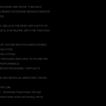
RING/SWAY BAR FRONT TUBULAR K
D BRAKE SYSTEM AND WILWOOD MASTER
EEL.
 WELLS IN THE REAR, WITH 18”X 8” UP
-20 XL 97W HELPING WITH THE TRACTION
AUST SYSTEM WITH POLISHED CERAMIC
INCH TIPS.
TINE SYSTEM:
TTINGS AND LINES HELP TO PLUMB THE
H PERFORMANCE.
DIATOR FROM MARK 7 WITH AUTO
R, AND NEW PLUG WIRES FIRE THE BIG
THE CAR.
t includes Powermaster 105 amp
uminum water pump and housing, and an