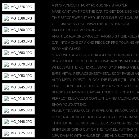
A 1975 PLYMOUTH FURY FOR SONNY SHROYER.
MARK CANT WAIT FOR THE CAR TO GET DONE SO HE 
TIME BEFORE WE PUT HER UP FOR SALE. YOU CAN SEE
OFFICIAL WEBSITE AT WWW.THETALENTBIN.COM
PROJECT “BIGHEMI CHARGER”
ANOTHER FEATURE PROJECT FROM BIG HEMI. FULLY
CAR INTO A ONE OF A KIND PIECE OF PRO TOURING AR
BODY AND GLASS:
START WITH A STOCK 68 CHARGER WE FOUND IN GE
BOYS PROUD EVEN THOUGH IT WAS A 68 INSTAED OF 
WHEELS WITH DIXIE HORN…START BY STRIPING AND M
BARE METAL. REPLACE SHEETMETAL, BODY PANELS AN
AUTO METAL DIRECT…BLOCK THE PANELS (TILL YOUR
PERFECTION…ALL OF THE BODY GAPS IN PERFECT AL
BLACK“ (SHERWIN WILLIAMS AUTOMOTIVE FINISHES),
PERFECT DEEP CLEAR COAT…THE FINISH ALONE WOUL
SHOW YOU’D ATTEND.
ENGINE, TRANSMISSION, SUSPENSION, BRAKES AND D
DROP IN A 528 INDY HEADED STROKER HEMI FROM 
THAN 650 HP…BEHIND IS A KEISLER ENGINEERING 5 SP
SHIFTER STICKING OUT OF THE TUNNEL. PUTTING T
NEW DANA 60 WITH A HUGE DRILLED AND SLOTTED W