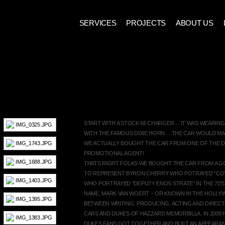
SERVICES
PROJECTS
ABOUT US
1968 DODGE BIG HEMI CHAR
START WITH A STOCK 68 CHARGER… IT WAS WEARIN
WITH THE FAMOUS DIXIE HORN… THE CAR WOULD MA
WE ACTUALLY BOUGHT THE CAR FROM ONE OF THE D
PROMOTIONAL AGENT!
THATS RIGHT FOLKS WE BOUGHT THE CAR FROM A G
TO REPRESENT BYRON CHERRY WHO POTRAYED “COY
WHO PORTRAYED “DEPUTY ENOS STRATE” IN THE 70′S
NAME, MARK VAN WOERT – OR KNOWN IN THE HOLLY
BETWEEN WRITING, PRODUCING, ACTING AND DIREC
CARS AND DUKES OF HAZZARD MEMORBILLA. IN 2008 
DUKES FANS GOT TOGETHER AND BUILT AN APPEAR