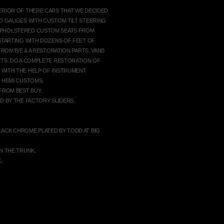
ERIOR OF THERE CARS THAT WE DECIDED
ED GAUGES WITH CUSTOM TILT STEERING
UPHOLSTERED CUSTOM SEATS FROM
 STARTING WITH DOZENS OF FEET OF
FROM B/E & A RESTORATION PARTS, VANS
ETS. DO A COMPLETE RESTORATION OF
 WITH THE HELP OF INSTRUMENT
G HEMI CUSTOMS.
FROM BEST BUY.
D BY THE FACTORY SLIDERS.
LACK CHROME PLATED BY TODD AT BIG
N THE TRUNK.
.