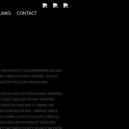
LINKS
CONTACT
GER
G THE DUKES OF HAZZARDWHEELS ALONG
KE THEM DUKE BOYS PROUD – IN FACT
UKE BOY’S CLOSE FRIENDS AND
OOD OLE BOY IN GEORGIA WHO HAPPENS
 DUKE” AND ALSO SONNY SHROYER
 DUKES OF HAZZARD TV SERIES. HIS
WOOD WORLD AS AKA – MARKUS JAMES.
TING MARK LOVES TO COLLECT MUSCLE
HE ALONG WITH A TEAM OF TALENTED
ANCE HAZZARD COUNTY SQUAD CAR FROM